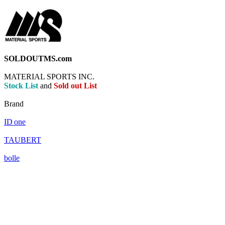
SOLDOUTMS.com
MATERIAL SPORTS INC.
Stock List
and
Sold out List
Brand
ID
one
TAUBERT
bolle